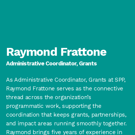
Raymond Frattone
Administrative Coordinator, Grants
As Administrative Coordinator, Grants at SPP,
Raymond Frattone serves as the connective
thread across the organization’s
programmatic work, supporting the
coordination that keeps grants, partnerships,
and impact areas running smoothly together.
Raymond brings five years of experience in