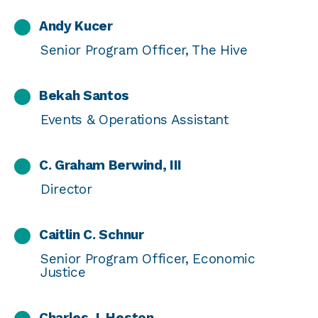
Andy Kucer
Senior Program Officer, The Hive
Bekah Santos
Events & Operations Assistant
C. Graham Berwind, III
Director
Caitlin C. Schnur
Senior Program Officer, Economic
Justice
Charles J. Heston