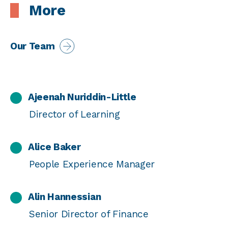
More
Our Team
Ajeenah Nuriddin-Little
Director of Learning
Alice Baker
People Experience Manager
Alin Hannessian
Senior Director of Finance