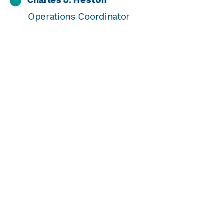
Operations Coordinator
Chelsea Fisher
Director of Strategic Priorities
Chetana Mirle
Chief Grants Officer
Gretchen K. Mielke
Director of Data & Operational Excellence
James Berwind
Director