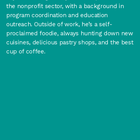
the nonprofit sector, with a background in
program coordination and education
outreach. Outside of work, he’s a self-
proclaimed foodie, always hunting down new
cuisines, delicious pastry shops, and the best
cup of coffee.