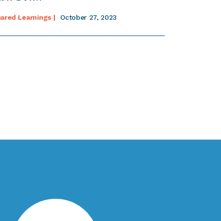
ared Learnings |
October 27, 2023