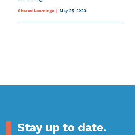
Shared Learnings |
May 25, 2023
Stay up to date.