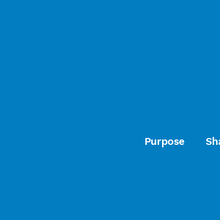
Purpose
Sh