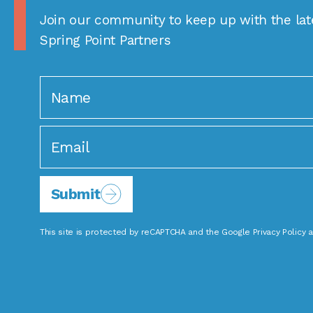
Join our community to keep up with the lat
Spring Point Partners
Submit
This site is protected by reCAPTCHA and the Google
Privacy Policy
a