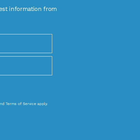
est information from
nd
Terms of Service
apply.