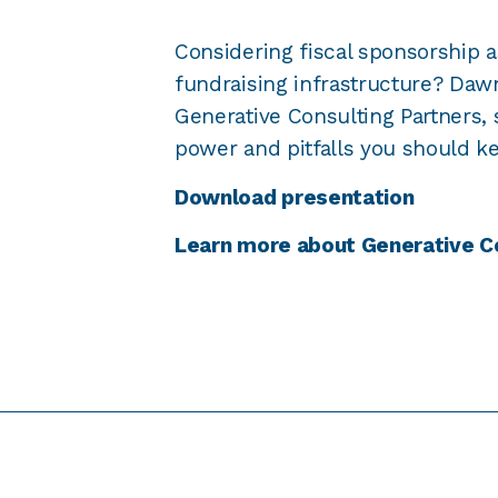
Considering fiscal sponsorship a
fundraising infrastructure? Da
Generative Consulting Partners, 
power and pitfalls you should k
Download presentation
Learn more about Generative C