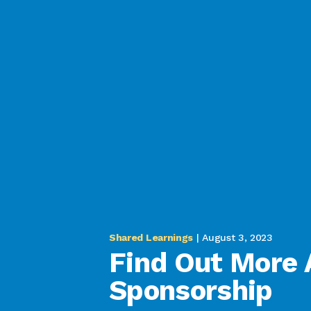
Shared Learnings
| August 3, 2023
Find Out More 
Sponsorship