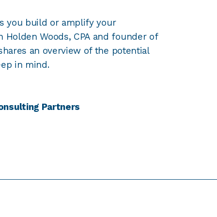
s you build or amplify your
wn Holden Woods, CPA and founder of
shares an overview of the potential
eep in mind.
onsulting Partners