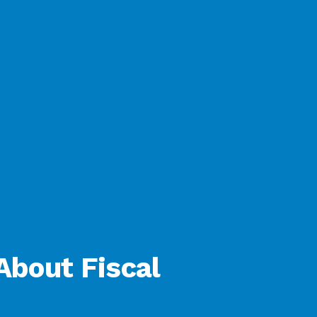
About Fiscal