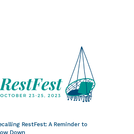
ecalling RestFest: A Reminder to
low Down