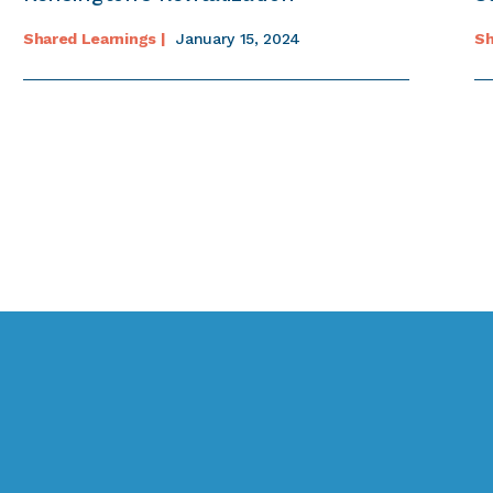
Shared Learnings |
January 15, 2024
Sh