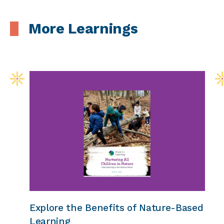
More Learnings
Explore the Benefits of Nature-Based
Learning