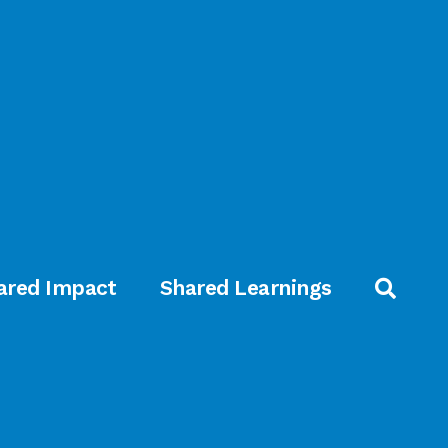
ared Impact
Shared Learnings