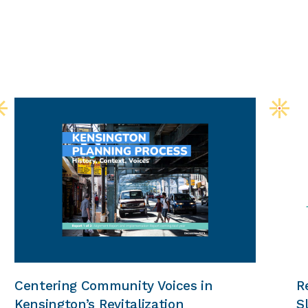
Centering Community Voices in
R
Kensington’s Revitalization
S