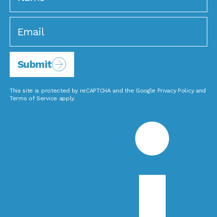
Submit
This site is protected by reCAPTCHA and the Google
Privacy Policy
and
Terms of Service
apply.