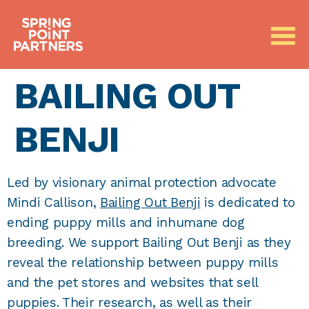
BAILING OUT
BENJI
Led by visionary animal protection advocate
Mindi Callison,
Bailing Out Benji
is dedicated to
ending puppy mills and inhumane dog
breeding. We support Bailing Out Benji as they
reveal the relationship between puppy mills
and the pet stores and websites that sell
puppies. Their research, as well as their