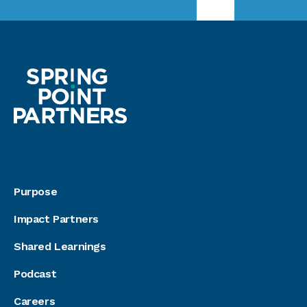
Purpose
Impact Partners
Shared Learnings
Podcast
Careers