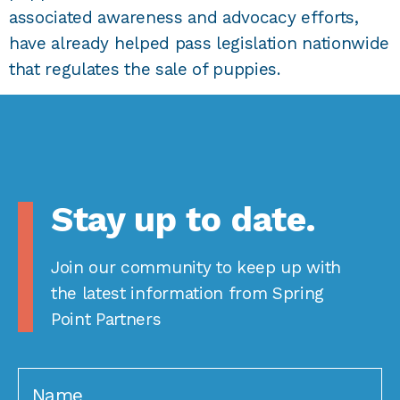
associated awareness and advocacy efforts,
have already helped pass legislation nationwide
that regulates the sale of puppies.
Stay up to date.
Join our community to keep up with
the latest information from Spring
Point Partners