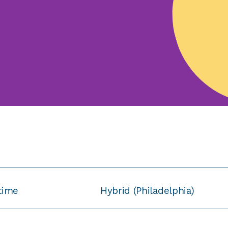
-time
Hybrid (Philadelphia)