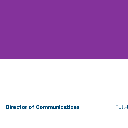
Director of Communications
Full