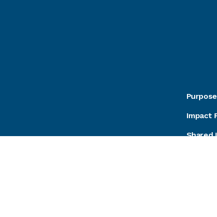
Purpose
Impact 
Shared 
Podcast
Careers
Contact