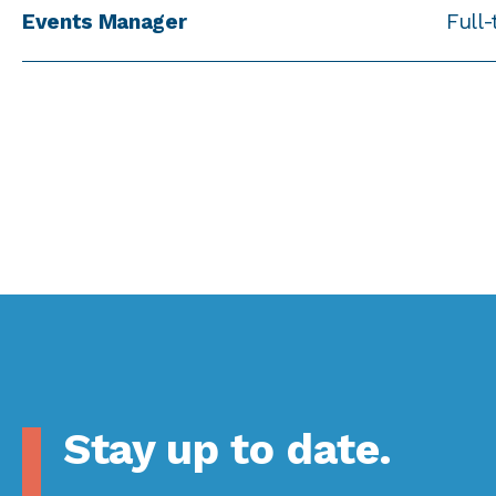
Events Manager
Full
Stay up to date.