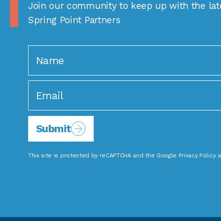
Join our community to keep up with the lat
Spring Point Partners
Submit
This site is protected by reCAPTCHA and the Google
Privacy Policy
a