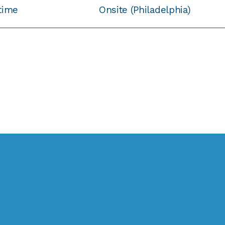
-time
Onsite (Philadelphia)