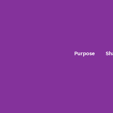
Purpose
Sh