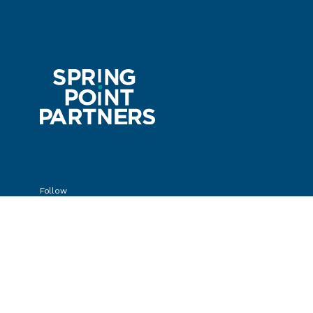
Follow
Privacy Policy
© Spring Point Partners 2025