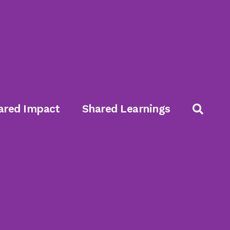
ared Impact
Shared Learnings