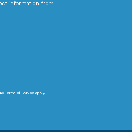
est information from
nd
Terms of Service
apply.