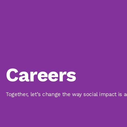
Careers
Together, let’s change the way social impact is 